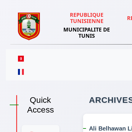
REPUBLIQUE
R
TUNISIENNE
MUNICIPALITE DE
TUNIS
Quick
ARCHIVE
Access
Ali Belhawan Li