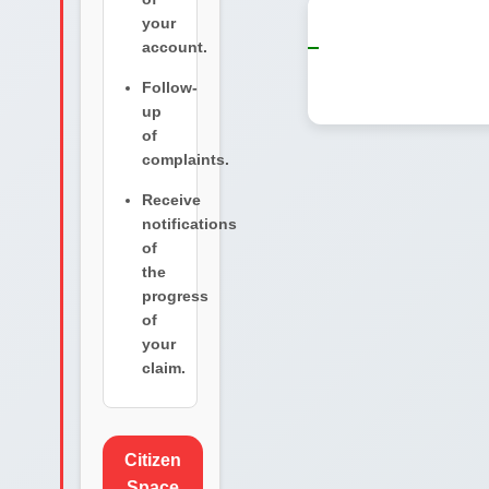
your
account.
Follow-
up
of
complaints.
Receive
notifications
of
the
progress
of
your
claim.
Citizen
Space