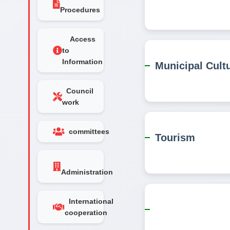
Procedures
Access
to
Information
Municipal Cult
Council
work
committees
Tourism
Administration
International
cooperation