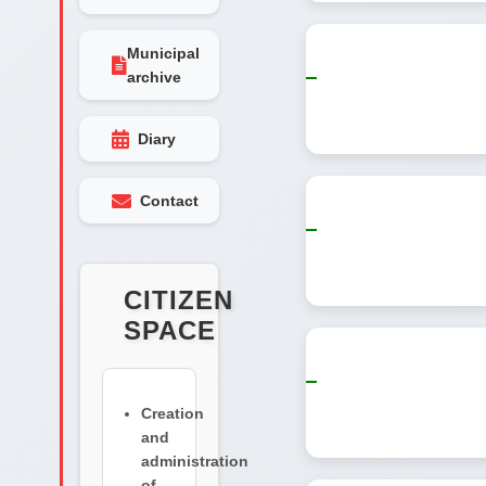
Municipal
archive
Diary
Contact
CITIZEN
SPACE
Creation
and
administration
of