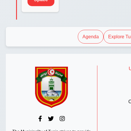
Agenda
Explore Tu
C