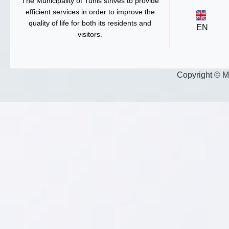
The Municipality of Tunis strives to provide
efficient services in order to improve the
quality of life for both its residents and
EN
visitors.
Copyright © M