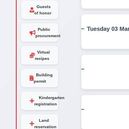
Guests
of honor
Tuesday 03 Ma
Public
procurement
Virtual
recipes
Building
permit
Kindergarten
registration
Land
reservation