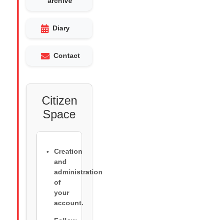
archive
Diary
Contact
Citizen
Space
Creation
and
administration
of
your
account.