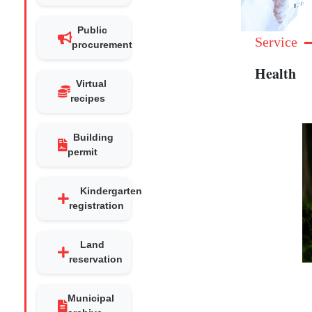
Public
Service
procurement
Health
Virtual
recipes
Building
permit
Kindergarten
registration
Land
reservation
Municipal