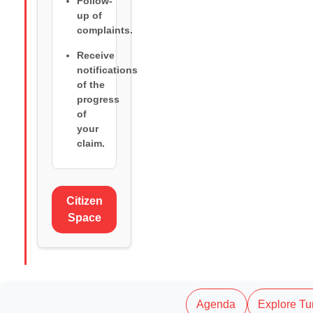
Follow-
up of
complaints.
Receive
notifications
of the
progress
of
your
claim.
Citizen
Space
Agenda
Explore Tu