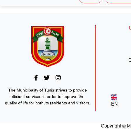
C
The Municipality of Tunis strives to provide
efficient services in order to improve the
quality of life for both its residents and visitors.
EN
Copyright © M