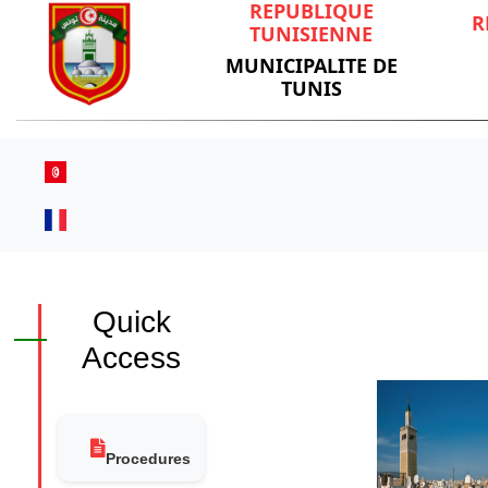
REPUBLIQUE
R
TUNISIENNE
MUNICIPALITE DE
TUNIS
Quick
Access
Procedures