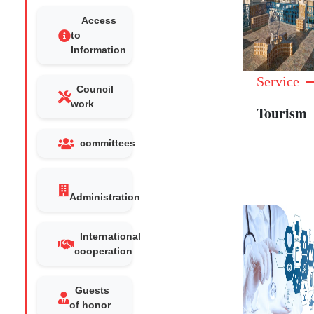
Access
to
Information
Service
Council
work
Tourism
committees
Administration
International
cooperation
Guests
of honor