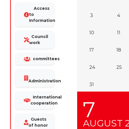
Access
to
3
4
Information
10
11
Council
work
17
18
committees
24
25
Administration
31
International
7
cooperation
Guests
AUGUST
of honor