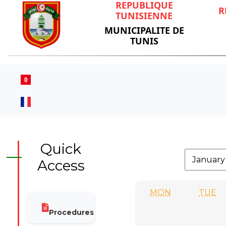
REPUBLIQUE
R
TUNISIENNE
MUNICIPALITE DE
TUNIS
Quick
Access
MON
TUE
Procedures