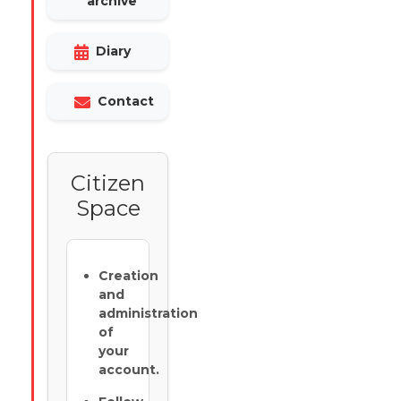
archive
Diary
Contact
Citizen
Space
Creation
and
administration
of
your
account.