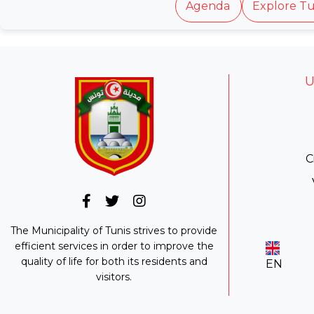
Agenda
Explore Tu
U
C
The Municipality of Tunis strives to provide
efficient services in order to improve the
quality of life for both its residents and
EN
visitors.