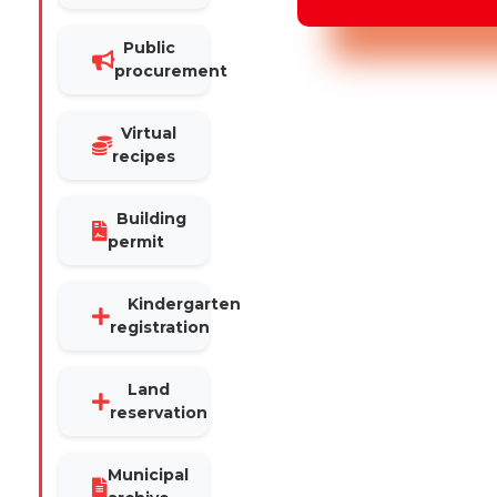
Public
procurement
Virtual
recipes
Building
permit
Kindergarten
registration
Land
reservation
Municipal