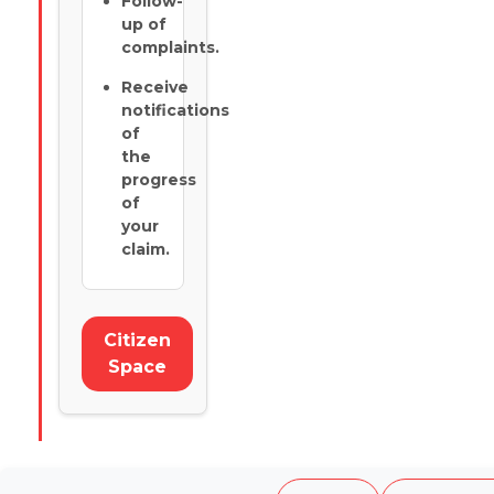
Follow-
up of
complaints.
Receive
notifications
of
the
progress
of
your
claim.
Citizen
Space