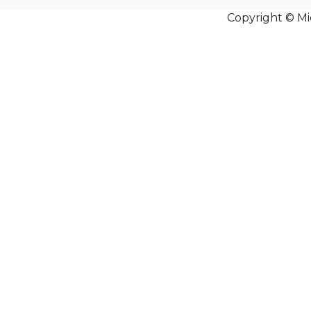
Copyright © Mi