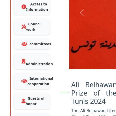
Access to
Information
Previous
Council
work
committees
Administration
International
Ali Belhawan
cooperation
Prize of th
Guests of
Tunis 2024
honor
The Ali Belhawan Liter