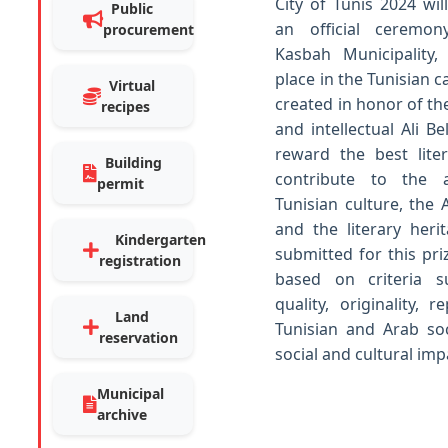
City of Tunis 2024 wi
Public
an official ceremo
procurement
Kasbah Municipality
place in the Tunisian ca
Virtual
created in honor of th
recipes
and intellectual Ali B
reward the best lite
Building
contribute to the a
permit
Tunisian culture, the 
and the literary heri
Kindergarten
submitted for this pri
registration
based on criteria s
quality, originality, 
Land
Tunisian and Arab soc
reservation
social and cultural imp
Municipal
archive