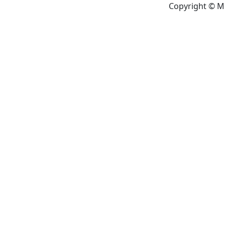
Copyright © M