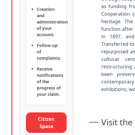
as funding fr
Creation
Cooperation (
and
heritage The 
administration
of your
function after
account.
in 1897, and
Transferred to
Follow-up
repurposed as
of
complaints.
cultural c
restructuring 
Receive
been preserv
notifications
contemporar
of the
progress of
exhibitions, w
your claim.
Citizen
Visit th
Space