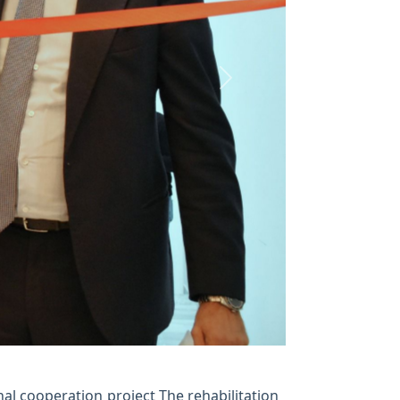
Next
nal cooperation project The rehabilitation