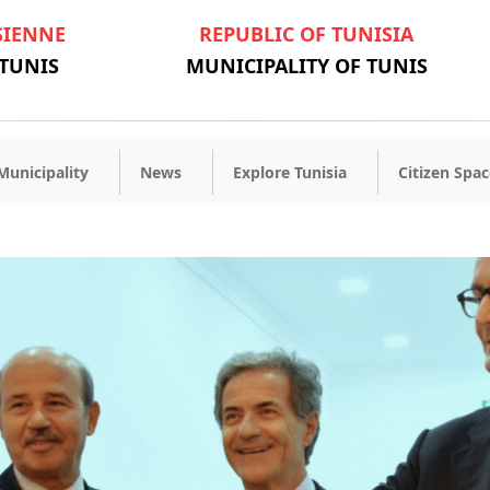
SIENNE
REPUBLIC OF TUNISIA
 TUNIS
MUNICIPALITY OF TUNIS
Municipality
News
Explore Tunisia
Citizen Spac