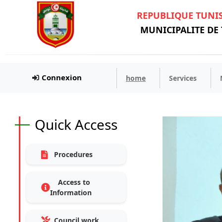
REPUBLIQUE TUNI
MUNICIPALITE DE
Connexion
home
Services
Quick Access
Procedures
Access to
Information
Council work