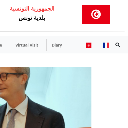
الجمهورية التونسية
بلدية تونس
e
Virtual Visit
Diary