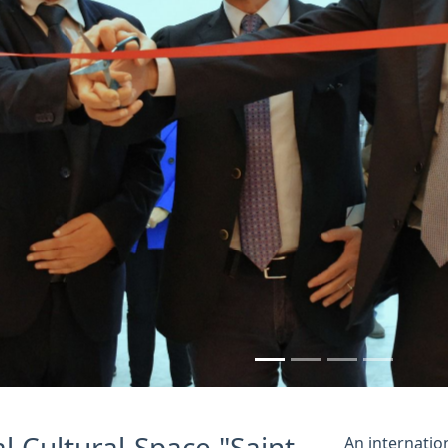
us
l Cultural Space "Saint-
An internatio