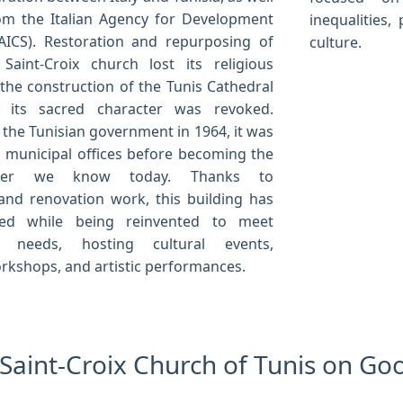
om the Italian Agency for Development
inequalities
AICS). Restoration and repurposing of
culture.
Saint-Croix church lost its religious
 the construction of the Tunis Cathedral
 its sacred character was revoked.
 the Tunisian government in 1964, it was
 municipal offices before becoming the
enter we know today. Thanks to
and renovation work, this building has
ed while being reinvented to meet
y needs, hosting cultural events,
orkshops, and artistic performances.
e Saint-Croix Church of Tunis on G