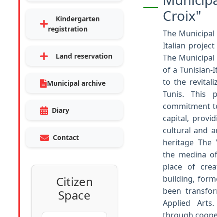
Croix"
Kindergarten
registration
The Municipal 
Italian project
Land reservation
The Municipal C
of a Tunisian-
to the revitali
Municipal archive
Tunis. This p
commitment to
Diary
capital, provi
cultural and ar
Contact
heritage The "
the medina of
place of crea
Citizen
building, form
been transfo
Space
Applied Arts
through cooper