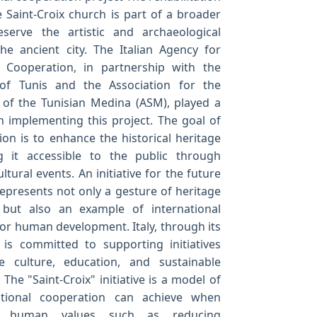
e Saint-Croix church is part of a broader
eserve the artistic and archaeological
he ancient city. The Italian Agency for
Cooperation, in partnership with the
 of Tunis and the Association for the
 of the Tunisian Medina (ASM), played a
in implementing this project. The goal of
ion is to enhance the historical heritage
 it accessible to the public through
ultural events. An initiative for the future
represents not only a gesture of heritage
 but also an example of international
or human development. Italy, through its
 is committed to supporting initiatives
 culture, education, and sustainable
The "Saint-Croix" initiative is a model of
ational cooperation can achieve when
 human values such as reducing