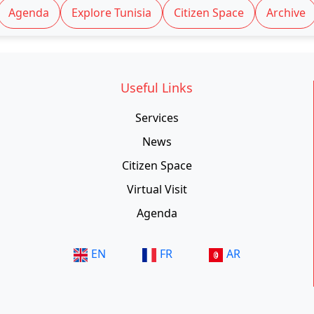
Agenda
Explore Tunisia
Citizen Space
Archive
Useful Links
Services
News
Citizen Space
Virtual Visit
Agenda
EN
FR
AR