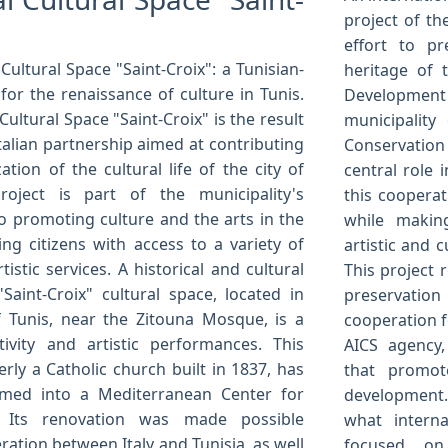
project of th
effort to pr
Cultural Space "Saint-Croix": a Tunisian-
heritage of t
 for the renaissance of culture in Tunis.
Development 
ultural Space "Saint-Croix" is the result
municipality
Italian partnership aimed at contributing
Conservation
zation of the cultural life of the city of
central role 
roject is part of the municipality's
this cooperat
 promoting culture and the arts in the
while making
ding citizens with access to a variety of
artistic and c
tistic services. A historical and cultural
This project 
Saint-Croix" cultural space, located in
preservation
 Tunis, near the Zitouna Mosque, is a
cooperation f
tivity and artistic performances. This
AICS agency,
erly a Catholic church built in 1837, has
that promote
rmed into a Mediterranean Center for
development. 
. Its renovation was made possible
what intern
ation between Italy and Tunisia, as well
focused on