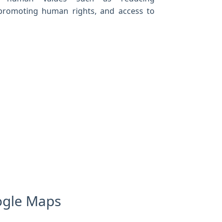
, promoting human rights, and access to
oogle Maps