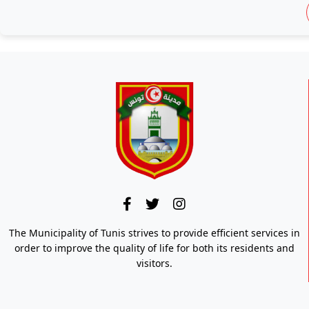
The Municipality of Tunis strives to provide efficient services in
order to improve the quality of life for both its residents and
visitors.