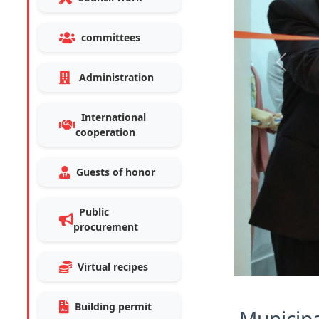
committees
Previo
Administration
International
cooperation
Guests of honor
Public
procurement
Virtual recipes
Building permit
Municipa