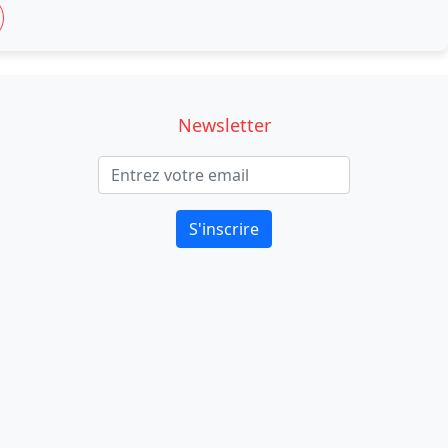
Newsletter
S'inscrire