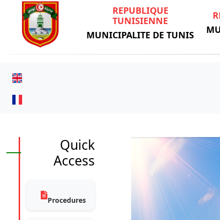
REPUBLIQUE
R
TUNISIENNE
MU
MUNICIPALITE DE TUNIS
Quick
Access
Procedures