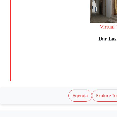
Virtual
Dar La
Agenda
Explore Tu