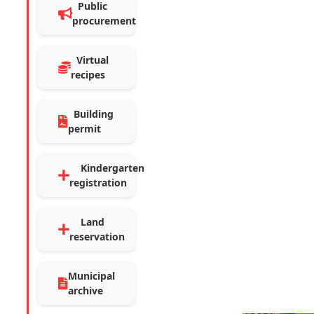
Public
procurement
Virtual
recipes
Building
permit
Kindergarten
registration
Land
reservation
Municipal
archive