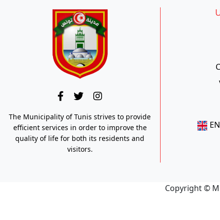
U
C
The Municipality of Tunis strives to provide
E
efficient services in order to improve the
quality of life for both its residents and
visitors.
Copyright © M