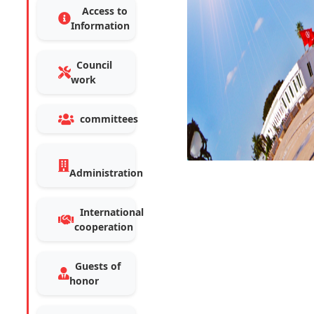
Access to
Information
Council
work
committees
Administration
International
cooperation
Guests of
honor