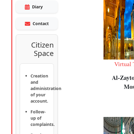
Diary
Contact
Citizen
Space
Virtual
Creation
Al-Zayt
and
Mos
administration
of your
account.
Follow-
up of
complaints.