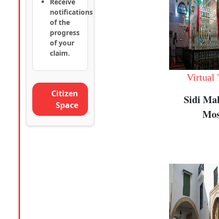
Receive
notifications
of the
progress
of your
claim.
Virtual
Citizen
Sidi Ma
Space
Mos