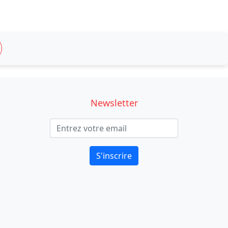
Newsletter
S'inscrire