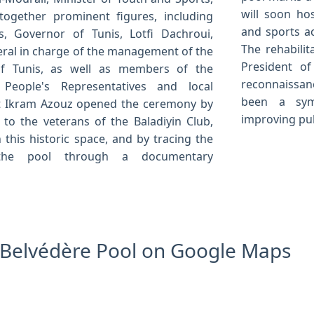
will soon ho
ogether prominent figures, including
and sports ac
, Governor of Tunis, Lotfi Dachroui,
The rehabilit
ral in charge of the management of the
President of
 of Tunis, as well as members of the
reconnaissan
People's Representatives and local
been a sym
ist Ikram Azouz opened the ceremony by
improving pub
 to the veterans of the Baladiyin Club,
 this historic space, and by tracing the
the pool through a documentary
e Belvédère Pool on Google Maps