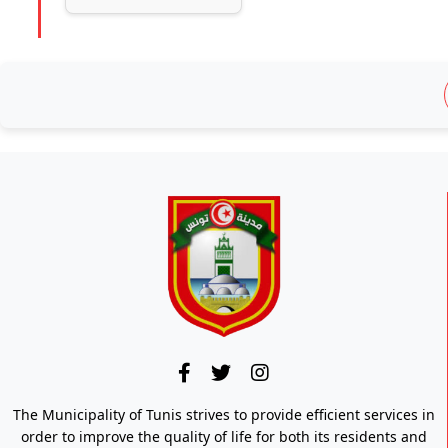
The Municipality of Tunis strives to provide efficient services in
order to improve the quality of life for both its residents and