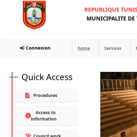
REPUBLIQUE TUNI
MUNICIPALITE DE
Connexion
home
Services
Quick Access
Procedures
Access to
Information
Council work