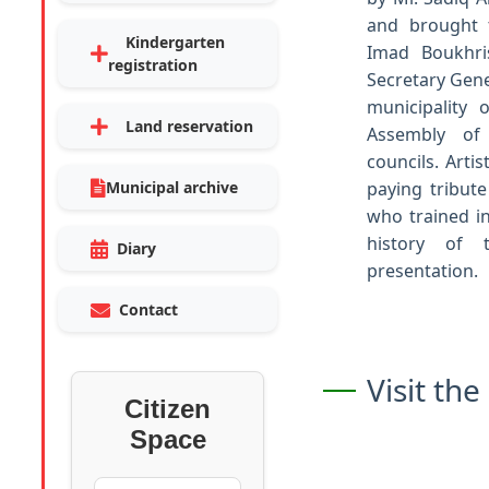
and brought t
Kindergarten
Imad Boukhris
registration
Secretary Gene
municipality
Land reservation
Assembly of 
councils. Art
Municipal archive
paying tribute
who trained in
history of 
Diary
presentation.
Contact
Visit th
Citizen
Space