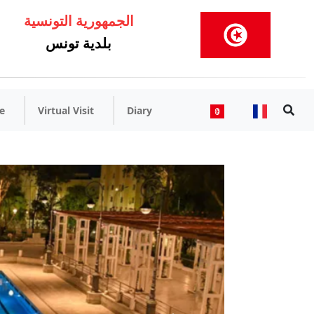
الجمهورية التونسية
بلدية تونس
e
Virtual Visit
Diary