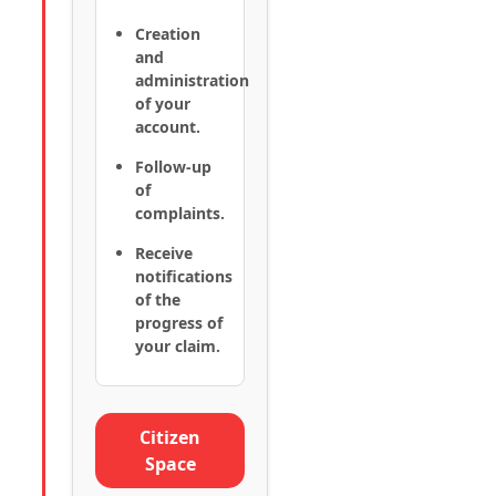
Creation
and
administration
of your
account.
Follow-up
of
complaints.
Receive
notifications
of the
progress of
your claim.
Citizen
Space