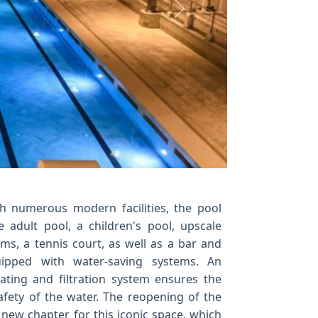
Next
h numerous modern facilities, the pool
e adult pool, a children's pool, upscale
s, a tennis court, as well as a bar and
ipped with water-saving systems. An
ating and filtration system ensures the
afety of the water. The reopening of the
new chapter for this iconic space, which