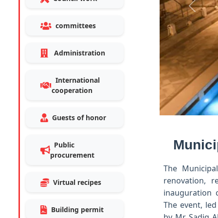
Previo
committees
Administration
International
cooperation
Guests of honor
Munici
Public
procurement
The Municipal
renovation, 
Virtual recipes
inauguration 
The event, led
Building permit
by Mr. Sadiq A