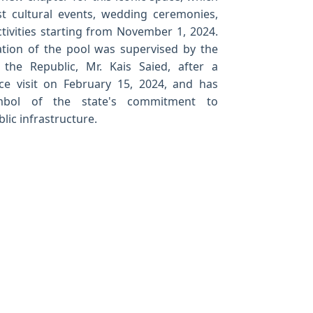
st cultural events, wedding ceremonies,
tivities starting from November 1, 2024.
ation of the pool was supervised by the
 the Republic, Mr. Kais Saied, after a
ce visit on February 15, 2024, and has
bol of the state's commitment to
lic infrastructure.