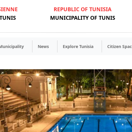
SIENNE
REPUBLIC OF TUNISIA
 TUNIS
MUNICIPALITY OF TUNIS
Municipality
News
Explore Tunisia
Citizen Spac