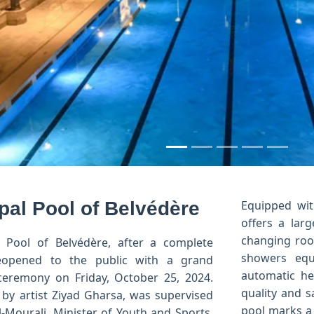
us
pal Pool of Belvédère
Equipped wit
offers a larg
changing room
 Pool of Belvédère, after a complete
showers equ
reopened to the public with a grand
automatic he
ceremony on Friday, October 25, 2024.
quality and s
 by artist Ziyad Gharsa, was supervised
pool marks a 
l-Mourali, Minister of Youth and Sports,