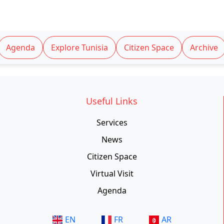
Agenda
Explore Tunisia
Citizen Space
Archive
Useful Links
Services
News
Citizen Space
Virtual Visit
Agenda
EN
FR
AR