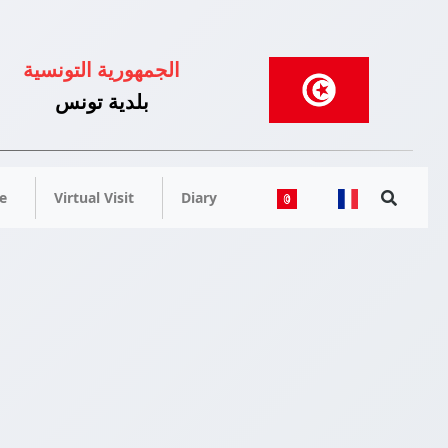
الجمهورية التونسية
بلدية تونس
e
Virtual Visit
Diary