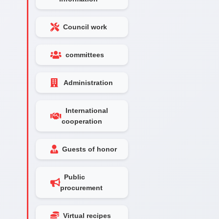
Council work
committees
Administration
International
cooperation
Guests of honor
Public
procurement
Virtual recipes