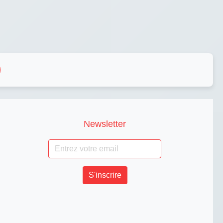
Newsletter
S'inscrire