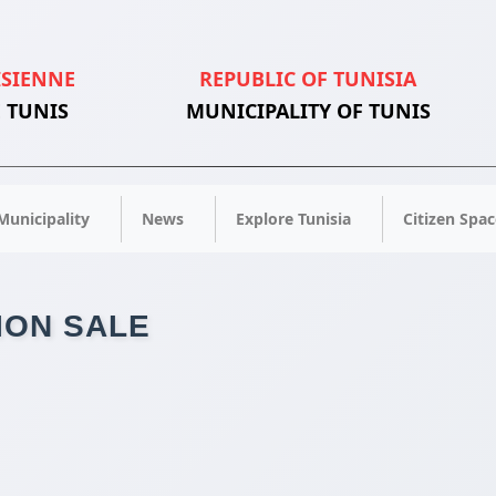
ISIENNE
REPUBLIC OF TUNISIA
 TUNIS
MUNICIPALITY OF TUNIS
Municipality
News
Explore Tunisia
Citizen Spac
ION SALE