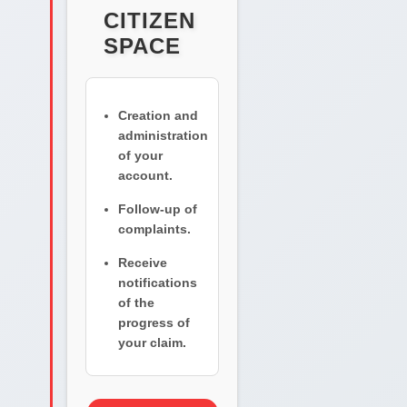
CITIZEN
SPACE
Creation and
administration
of your
account.
Follow-up of
complaints.
Receive
notifications
of the
progress of
your claim.