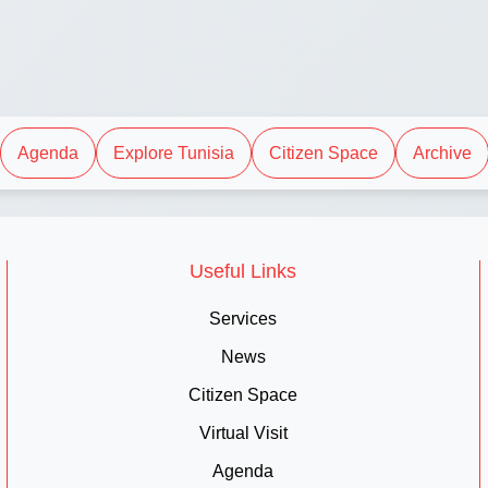
Agenda
Explore Tunisia
Citizen Space
Archive
Useful Links
Services
News
Citizen Space
Virtual Visit
Agenda