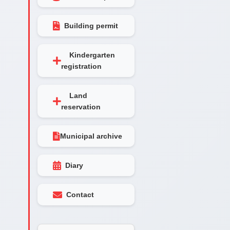
Building permit
Kindergarten
registration
Land
reservation
Municipal archive
Diary
Contact