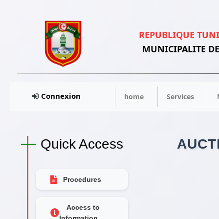
REPUBLIQUE TUN
MUNICIPALITE DE
Connexion
home
Services
Quick Access
AUCT
Procedures
Access to
Information