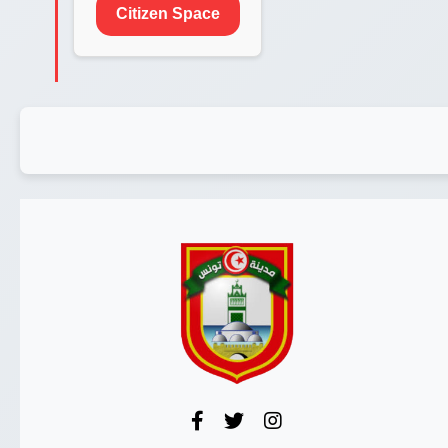
Citizen Space